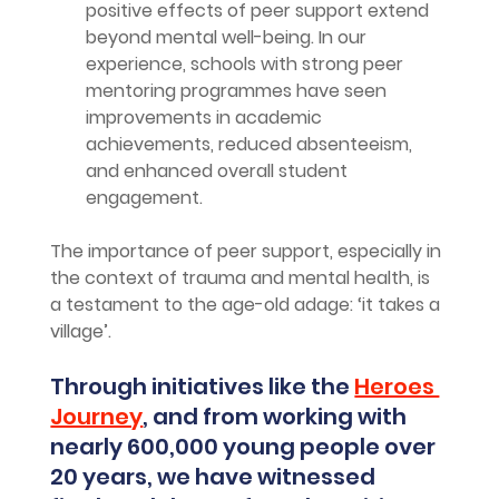
positive effects of peer support extend 
beyond mental well-being. In our 
experience, schools with strong peer 
mentoring programmes have seen 
improvements in academic 
achievements, reduced absenteeism, 
and enhanced overall student 
engagement.
The importance of peer support, especially in 
the context of trauma and mental health, is 
a testament to the age-old adage: ‘it takes a 
village’. 
Through initiatives like the 
Heroes 
Journey
, and from working with 
nearly 600,000 young people over 
20 years, we have witnessed 