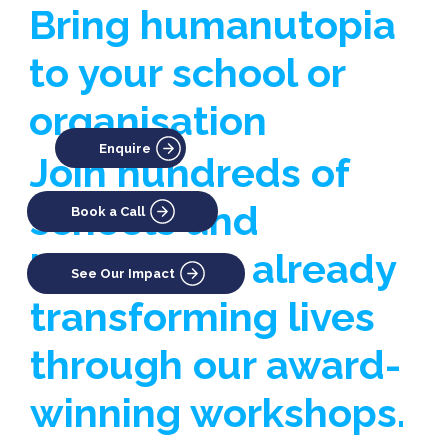
Bring humanutopia
to your school or
organisation
Enquire
Join hundreds of
schools and
Book a Call
businesses already
See Our Impact
transforming lives
through our award-
winning workshops.