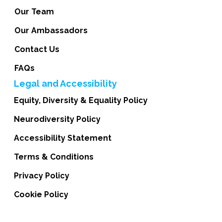
Our Team
Our Ambassadors
Contact Us
FAQs
Legal and Accessibility
Equity, Diversity & Equality Policy
Neurodiversity Policy
Accessibility Statement
Terms & Conditions
Privacy Policy
Cookie Policy