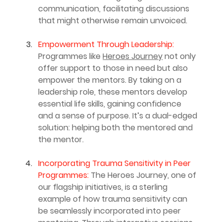
communication, facilitating discussions 
that might otherwise remain unvoiced.
Empowerment Through Leadership:
Programmes like 
Heroes Journey
 not only 
offer support to those in need but also 
empower the mentors. By taking on a 
leadership role, these mentors develop 
essential life skills, gaining confidence 
and a sense of purpose. It’s a dual-edged 
solution: helping both the mentored and 
the mentor.
Incorporating Trauma Sensitivity in Peer 
Programmes: 
The Heroes Journey, one of 
our flagship initiatives, is a sterling 
example of how trauma sensitivity can 
be seamlessly incorporated into peer 