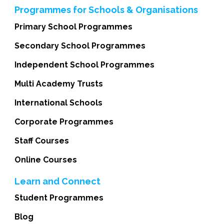
Programmes for Schools & Organisations
Primary School Programmes
Secondary School Programmes
Independent School Programmes
Multi Academy Trusts
International Schools
Corporate Programmes
Staff Courses
Online Courses
Learn and Connect
Student Programmes
Blog