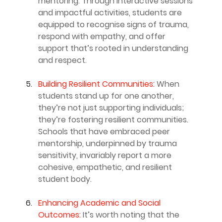
mentoring. Through interactive sessions 
and impactful activities, students are 
equipped to recognise signs of trauma, 
respond with empathy, and offer 
support that’s rooted in understanding 
and respect.
Building Resilient Communities: 
When 
students stand up for one another, 
they’re not just supporting individuals; 
they’re fostering resilient communities. 
Schools that have embraced peer 
mentorship, underpinned by trauma 
sensitivity, invariably report a more 
cohesive, empathetic, and resilient 
student body.
Enhancing Academic and Social 
Outcomes: 
It’s worth noting that the 