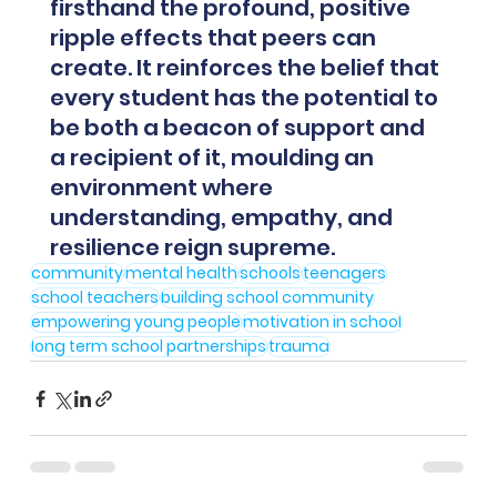
firsthand the profound, positive 
ripple effects that peers can 
create. It reinforces the belief that 
every student has the potential to 
be both a beacon of support and 
a recipient of it, moulding an 
environment where 
understanding, empathy, and 
resilience reign supreme.
community
mental health
schools
teenagers
school teachers
building school community
empowering young people
motivation in school
long term school partnerships
trauma