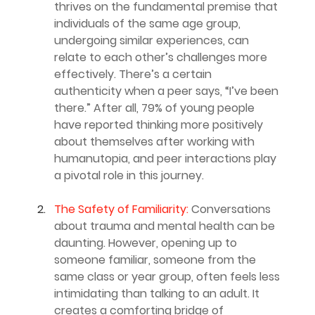
thrives on the fundamental premise that 
individuals of the same age group, 
undergoing similar experiences, can 
relate to each other’s challenges more 
effectively. There’s a certain 
authenticity when a peer says, “I’ve been 
there.” After all, 79% of young people 
have reported thinking more positively 
about themselves after working with 
humanutopia, and peer interactions play 
a pivotal role in this journey.
The Safety of Familiarity:
 Conversations 
about trauma and mental health can be 
daunting. However, opening up to 
someone familiar, someone from the 
same class or year group, often feels less 
intimidating than talking to an adult. It 
creates a comforting bridge of 