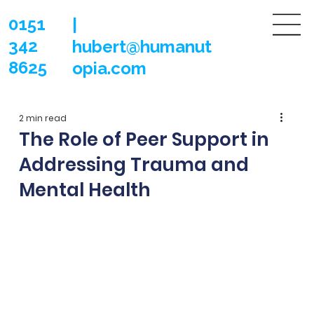
0151
|
342
hubert@humanut
8625
opia.com
2 min read
The Role of Peer Support in
Addressing Trauma and
Mental Health