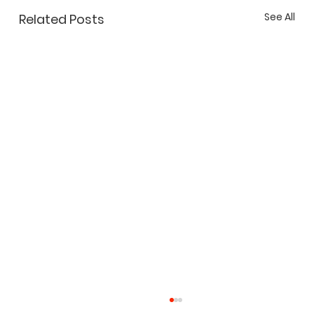
See All
Related Posts