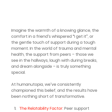
Imagine the warmth of a knowing glance, the 
comfort in a friend’s whispered “I get it”, or 
the gentle touch of support during a tough 
moment. In the world of trauma and mental 
health, the support from peers – those we 
see in the hallways, laugh with during breaks, 
and dream alongside – is truly something 
special.
At humanutopia, we’ve consistently 
championed this belief, and the results have 
been nothing short of transformative.
The Relatability Factor: 
Peer support 