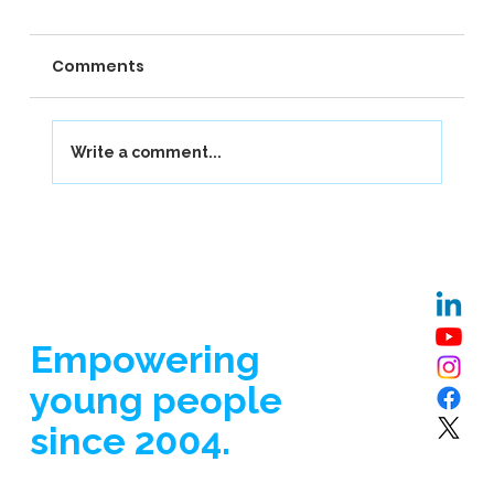
Comments
Write a comment...
Our Journey at Berkhamsted School
Empowering
young people
since 2004.