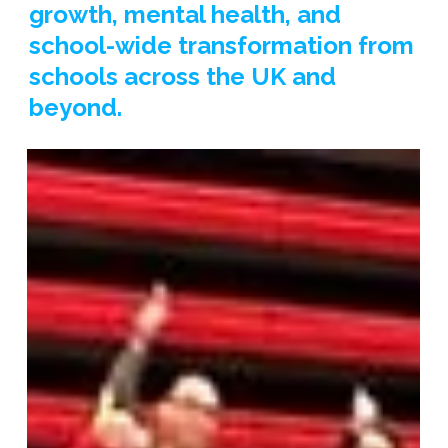
growth, mental health, and
school-wide transformation from
schools across the UK and
beyond.