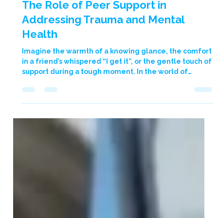
2 min read
The Role of Peer Support in
Addressing Trauma and Mental
Health
Imagine the warmth of a knowing glance, the comfort
in a friend’s whispered “I get it”, or the gentle touch of
support during a tough moment. In the world of
trauma and mental health, the support from peers –