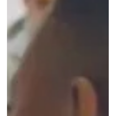
School was nothing short of magical. From the very
start, our hearts are set on lighting a spark within each
student, guiding them to discover their inner leaders
and team players. The warmth and enthusiasm with
which we were received at Berkhamsted marked the
beginning of a thrilling partnership. The Adventure
Begins Our venture kic