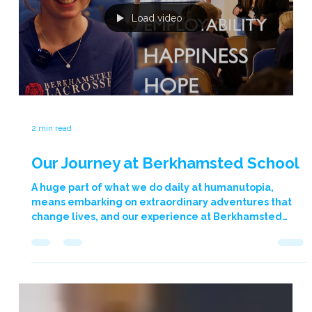
teachers, leaving a lasting impression and a renewed
sense of purpose. The programme catered to the
diverse needs of both primary and secondary
educators. Graham’s “Heart of Teaching” approach
ensured a shared experience acr
Load video
2 min read
Our Journey at Berkhamsted School
A huge part of what we do daily at humanutopia,
means embarking on extraordinary adventures that
change lives, and our experience at Berkhamsted