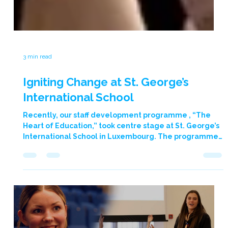
3 min read
Igniting Change at St. George’s
International School
Recently, our staff development programme , “The
Heart of Education,” took centre stage at St. George’s
International School in Luxembourg. The programme
was led by our company founder Graham Moore, who
captivated an audience of 150 primary and secondary