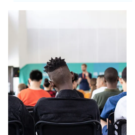
2 min read
A Transformative Journey at The
Academy of St Nicholas
At humanutopia, every engagement is an opportunity