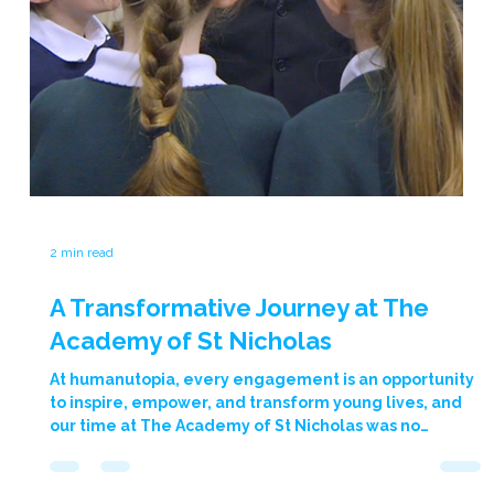
programme. This case study outlines the programme’s
inception, implementation, and the remarkable
outcomes we’ve observed so far. The Challenge The
City of Peterborough Academy serves a largely
disadvantaged demographic, calling for