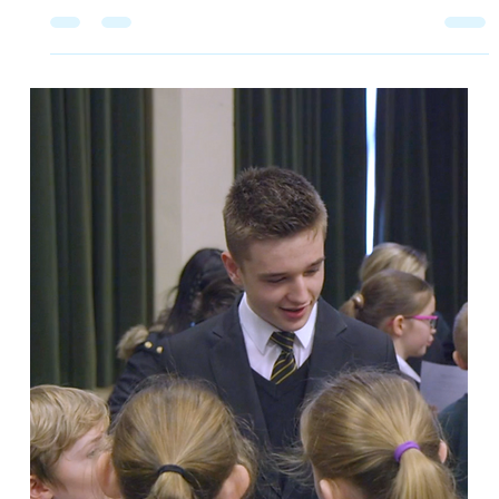
2 min read
Elevating Social and Emotional
Learning at City of Peterborough
Academy
Humanutopia is dedicated to empowering young
people to make positive changes in their lives and
wider communities. In 2018, we began a partnership
with the City of Peterborough Academy to create a
transformative Social and Emotional Learning (SEL)