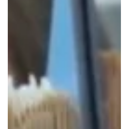
those we see in the hallways, laugh with during
breaks, and dream alongside – is truly something
special. At humanutopia, we’ve consistently
championed this belief, and the results have been
nothing short of transformative. The Relatability
Factor: Peer support thrives o