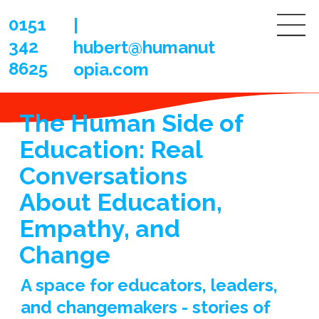
0151
|
342
hubert@humanut
8625
opia.com
The Human Side of
Education: Real
Conversations
About Education,
Empathy, and
Change
A space for educators, leaders,
and changemakers - stories of