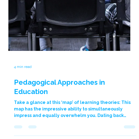
to inspire, empower, and transform young lives, and
our time at The Academy of St Nicholas was no
exception. This is why we’re thrilled to share a
previous collaboration with The Academy of St
Nicholas! Our Heroes Journey programme took centre
stage, challenging students to rise as heroes, to
champion positive change within themselves and
their community. Through interactive sessions, we
delved deep into our five core areas