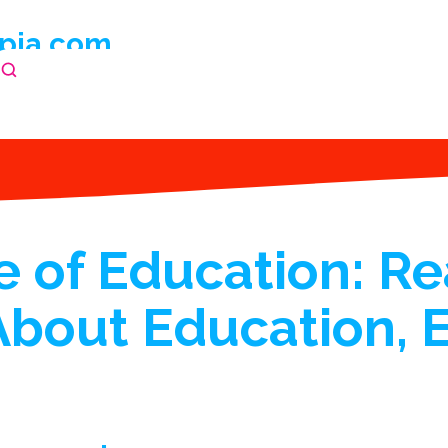
pia.com
 of Education: Re
About Education, 