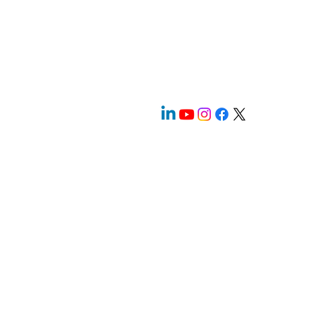
prevalence and regularity of these horrific
crimes. Sadly, the victims pass without so
much as a cursory glance