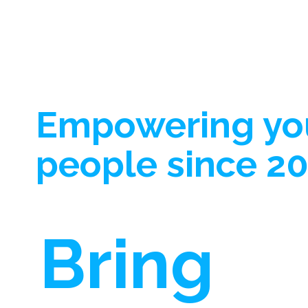
championed this belief, and the results ha
been nothing short of transformative. The
Relatability Factor: Peer support thrives o
Empowering y
people since 20
Bring