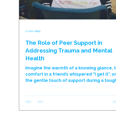
2 min read
The Role of Peer Support in
Addressing Trauma and Mental
Health
Imagine the warmth of a knowing glance, 
comfort in a friend’s whispered “I get it”, o
the gentle touch of support during a toug
moment. In the world of trauma and ment
health, the support from peers – those w
see in the hallways, laugh with during brea
and dream alongside – is truly something
special. At humanutopia, we’ve consistent