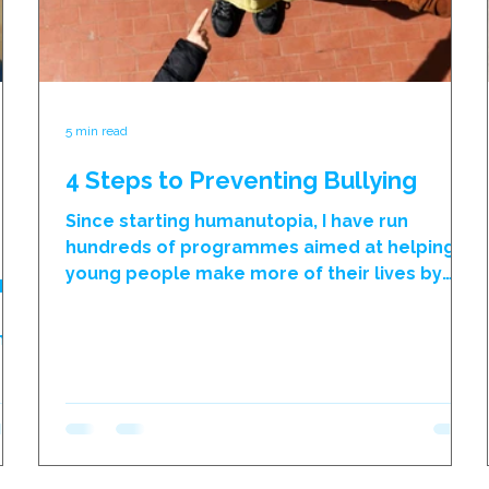
5 min read
4 Steps to Preventing Bullying
Since starting humanutopia, I have run
hundreds of programmes aimed at helping
young people make more of their lives by
the
transcending their past and becoming more
r
optimistic for their future. Throughout this
h
process, we ask young people to reflect on
al
why their self-perceptions are so limited, and
e
on almost every occasion these self-
ks,
imposed restrictions were born as a result of
unkind remarks made by other people. The
ly
process actually helps young people