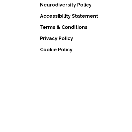
Neurodiversity Policy
Accessibility Statement
Terms & Conditions
Privacy Policy
Cookie Policy