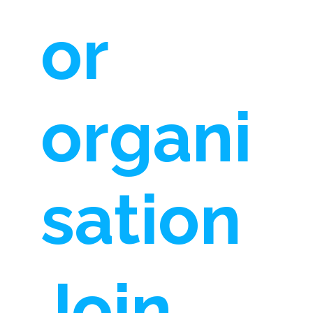
or
organi
sation
Join