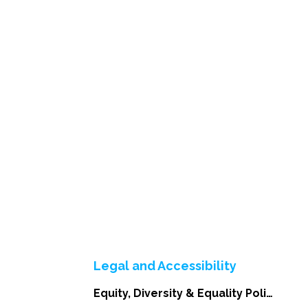
Legal and Accessibility
Equity, Diversity & Equality Policy