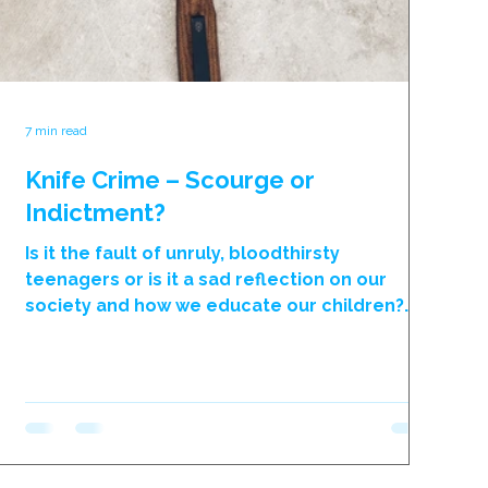
7 min read
Knife Crime – Scourge or
Indictment?
Is it the fault of unruly, bloodthirsty
teenagers or is it a sad reflection on our
society and how we educate our children?
Another week ends with yet another young
life needlessly and brutally being lost. We
are now at a point whereby only
extraordinary murders are being reported
nationally as most incidents only make local
newspapers or news bulletins, such is the