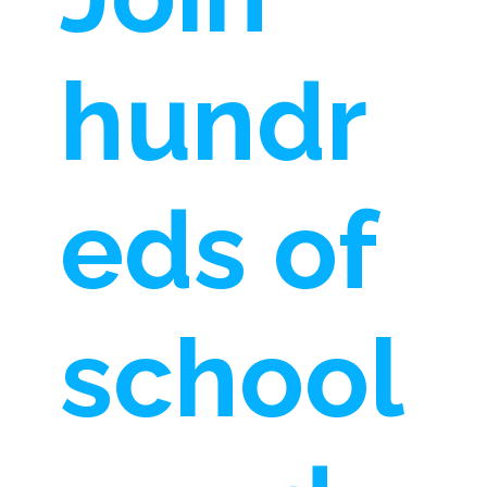
hundr
eds of
school