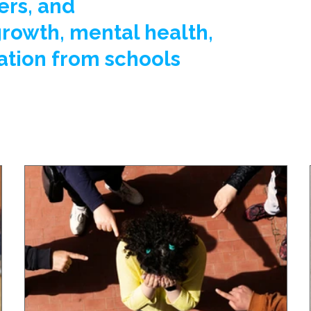
ers, and
growth, mental health,
ation from schools