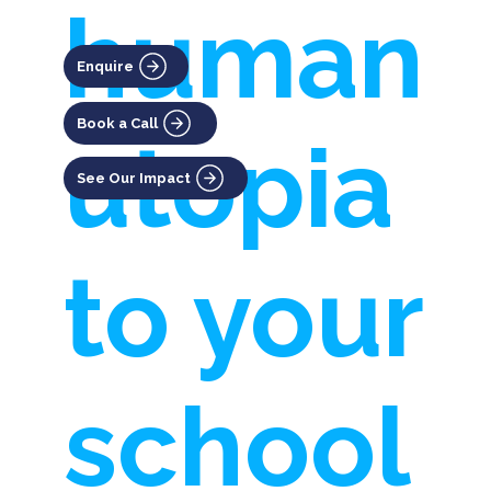
human
Enquire
Book a Call
utopia
See Our Impact
to your
school