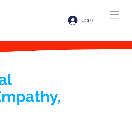
Log In
al
Empathy,