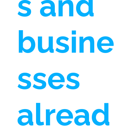
s and
busine
sses
alread