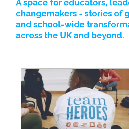
A space for educators, lead
changemakers - stories of 
and school-wide transform
across the UK and beyond.