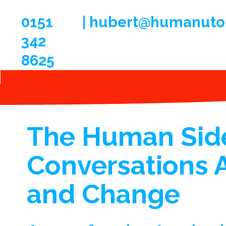
0151
| hubert@humanuto
342
8625
The Human Side
Conversations 
and Change