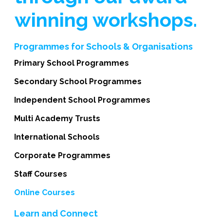
winning workshops.
Programmes for Schools & Organisations
Primary School Programmes
Secondary School Programmes
Independent School Programmes
Multi Academy Trusts
International Schools
Corporate Programmes
Staff Courses
Online Courses
Learn and Connect