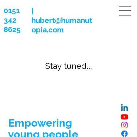
0151
|
342
hubert@humanut
8625
opia.com
Stay tuned...
Stay tuned...
Empowering
young people