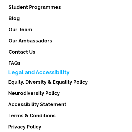
Student Programmes
Blog
Our Team
Our Ambassadors
Contact Us
FAQs
Legal and Accessibility
Equity, Diversity & Equality Policy
Neurodiversity Policy
Accessibility Statement
Terms & Conditions
Privacy Policy