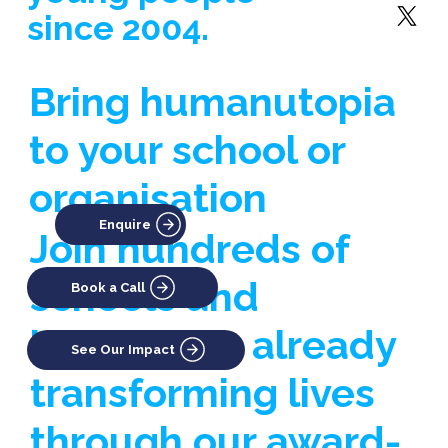
since 2004.
Bring humanutopia
to your school or
organisation
Enquire
Join hundreds of
schools and
Book a Call
businesses already
See Our Impact
transforming lives
through our award-