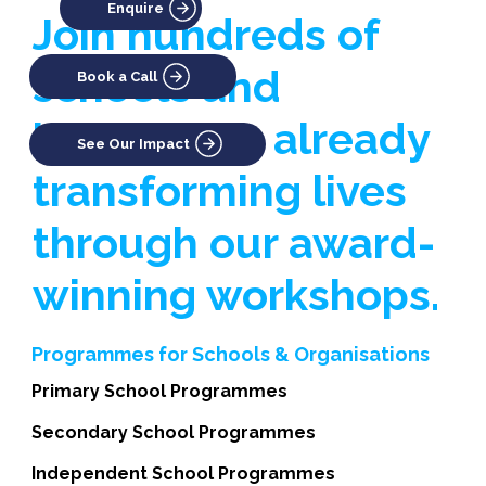
Enquire
Join hundreds of
schools and
Book a Call
businesses already
See Our Impact
transforming lives
through our award-
winning workshops.
Programmes for Schools & Organisations
Primary School Programmes
Secondary School Programmes
Independent School Programmes