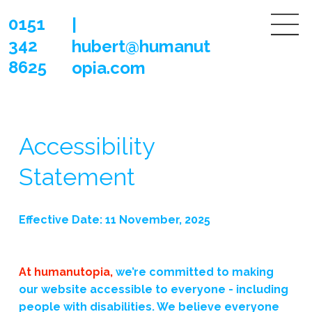
0151
|
342
hubert@humanut
8625
opia.com
Accessibility
Statement
Effective Date: 11 November, 2025
At humanutopia,
we’re committed to making
our website accessible to everyone - including
people with disabilities. We believe everyone