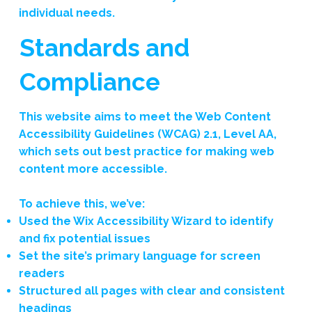
individual needs.
Standards and
Compliance
This website aims to meet the Web Content
Accessibility Guidelines (WCAG) 2.1, Level AA,
which sets out best practice for making web
content more accessible.
To achieve this, we’ve:
Used the Wix Accessibility Wizard to identify
and fix potential issues
Set the site’s primary language for screen
readers
Structured all pages with clear and consistent
headings