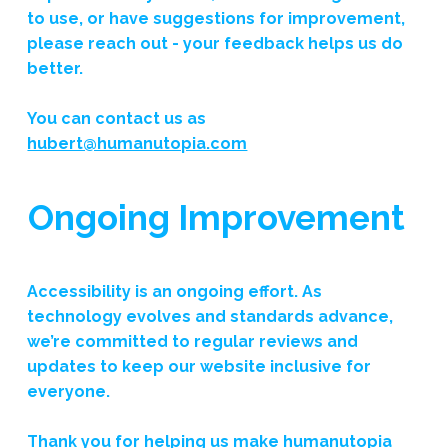
to use, or have suggestions for improvement,
please reach out - your feedback helps us do
better.
You can contact us as
hubert@humanutopia.com
Ongoing Improvement
Accessibility is an ongoing effort. As
technology evolves and standards advance,
we’re committed to regular reviews and
updates to keep our website inclusive for
everyone.
Thank you for helping us make
humanutopia