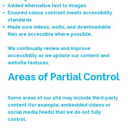
Added alternative text to images
Ensured colour contrast meets accessibility
standards
Made sure videos, audio, and downloadable
files are accessible where possible.
We continually review and improve
accessibility as we update our content and
website features.
Areas of Partial Control
Some areas of our site may include third-party
content (for example, embedded videos or
social media feeds) that we do not fully
control.