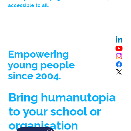
accessible to all.
Empowering
young people
since 2004.
Bring humanutopia
to your school or
organisation