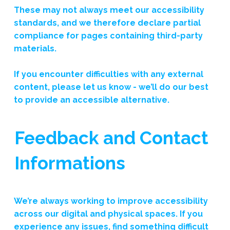
These may not always meet our accessibility
standards, and we therefore declare partial
compliance for pages containing third-party
materials.
If you encounter difficulties with any external
content, please let us know - we’ll do our best
to provide an accessible alternative.
Feedback and Contact
Informations
We’re always working to improve accessibility
across our digital and physical spaces. If you
experience any issues, find something difficult