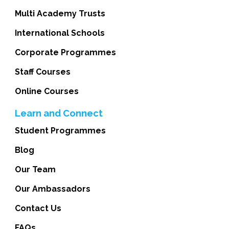
Multi Academy Trusts
International Schools
Corporate Programmes
Staff Courses
Online Courses
Learn and Connect
Student Programmes
Blog
Our Team
Our Ambassadors
Contact Us
FAQs