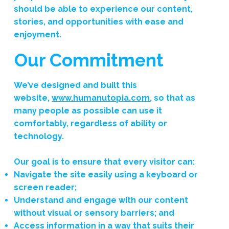
should be able to experience our content,
stories, and opportunities with ease and
enjoyment.
Our Commitment
We’ve designed and built this
website,
www.humanutopia.com,
so that as
many people as possible can use it
comfortably, regardless of ability or
technology.
Our goal is to ensure that every visitor can:
Navigate the site easily using a keyboard or
screen reader;
Understand and engage with our content
without visual or sensory barriers; and
Access information in a way that suits their