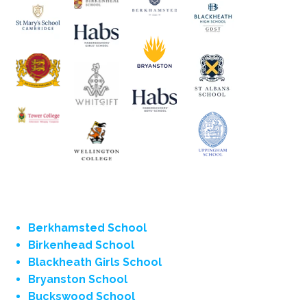
Berkhamsted School
Birkenhead School
Blackheath Girls School
Bryanston School
Buckswood School