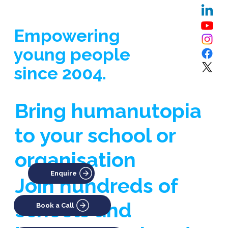
Empowering
young people
since 2004.
Bring humanutopia
to your school or
organisation
Enquire
Join hundreds of
schools and
Book a Call