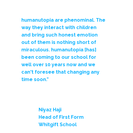
humanutopia are phenominal. The
way they interact with children
and bring such honest emotion
out of them is nothing short of
miraculous. humanutopia [has]
been coming to our school for
well over 10 years now and we
can't foresee that changing any
time soon.”
Niyaz Haji
Head of First Form
Whitgift School