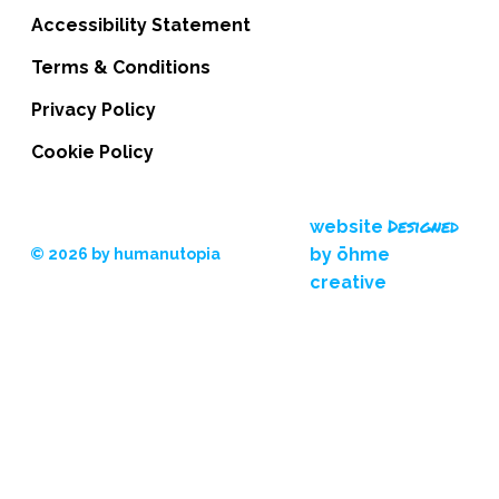
Accessibility Statement
Terms & Conditions
Privacy Policy
Cookie Policy
Designed
website
by ōhme
© 2026 by humanutopia
creative