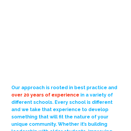
Our approach is rooted in best practice and
over 20 years of experience
in a variety of
different schools. Every school is different
and we take that experience to develop
something that will fit the nature of your
unique community. Whether it’s building