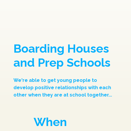
Boarding Houses
and Prep Schools
We're able to get young people to
develop positive relationships with each
other when they are at school together...
When