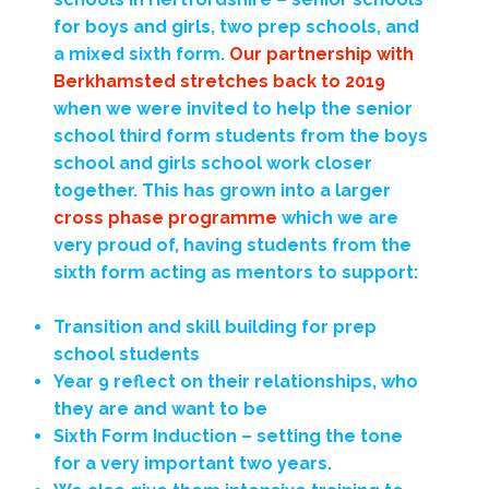
for boys and girls, two prep schools, and
a mixed sixth form.
Our partnership with
Berkhamsted stretches back to 2019
when we were invited to help the senior
school third form students from the boys
school and girls school work closer
together. This has grown into a larger
cross phase programme
which we are
very proud of, having students from the
sixth form acting as mentors to support:
Transition and skill building for prep
school students
Year 9 reflect on their relationships, who
they are and want to be
Sixth Form Induction – setting the tone
for a very important two years.