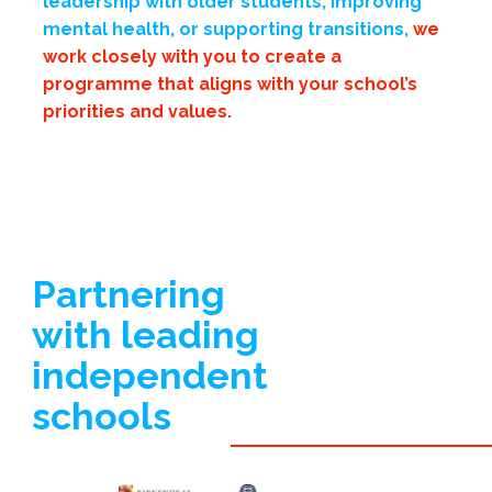
leadership with older students, improving
mental health, or supporting transitions,
we
work closely with you
to create a
programme that aligns with your school’s
priorities and values.
Partnering
with leading
independent
schools