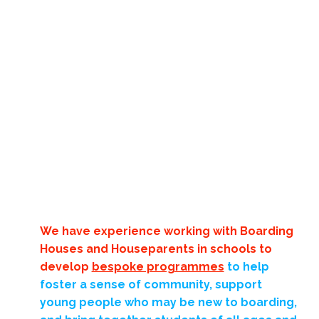
We have experience working with Boarding
Houses and Houseparents in schools to
develop
bespoke programmes
to help
foster a sense of community, support
young people who may be new to boarding,