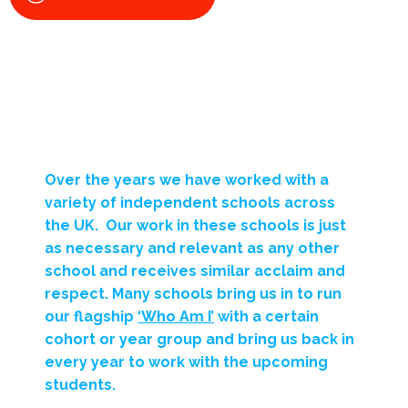
Over the years we have worked with a
variety of independent schools across
the UK. Our work in these schools is just
as necessary and relevant as any other
school and receives similar acclaim and
respect. Many schools bring us in to run
our flagship
‘Who Am I’
with a certain
cohort or year group and bring us back in
every year to work with the upcoming
students.