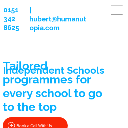
0151
|
342
hubert@humanut
8625
opia.com
Tailored
Independent Schools
programmes
for
every school to go
to the top
Book a Call With Us