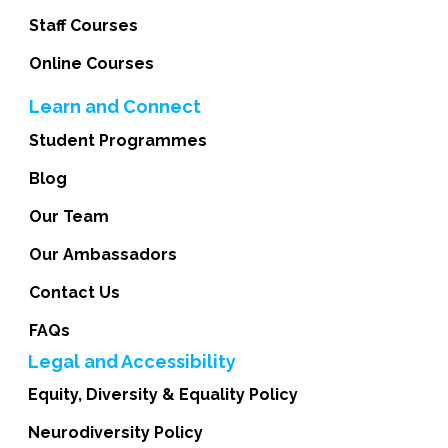
Staff Courses
Online Courses
Learn and Connect
Student Programmes
Blog
Our Team
Our Ambassadors
Contact Us
FAQs
Legal and Accessibility
Equity, Diversity & Equality Policy
Neurodiversity Policy