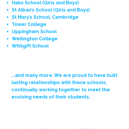
Habs School (Girls and Boys)
St Alban’s School (Girls and Boys)
St Mary’s School, Cambridge
Tower College
Uppingham School
Wellington College
Whitgift School
...and many more.
We are proud to have built
lasting relationships with these schools,
continually working together to meet the
evolving needs of their students.