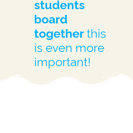
students
board
together
this
is even more
important!