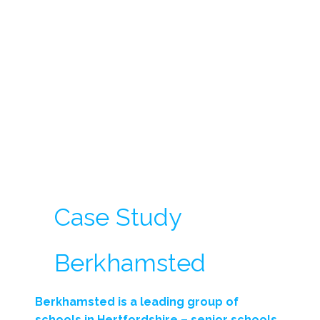
Case Study
Berkhamsted
Berkhamsted is a leading group of
schools in Hertfordshire – senior schools