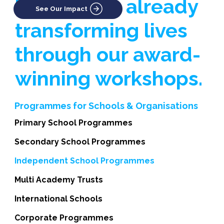
businesses already
See Our Impact
transforming lives
through our award-
winning workshops.
Programmes for Schools & Organisations
Primary School Programmes
Secondary School Programmes
Independent School Programmes
Multi Academy Trusts
International Schools
Corporate Programmes