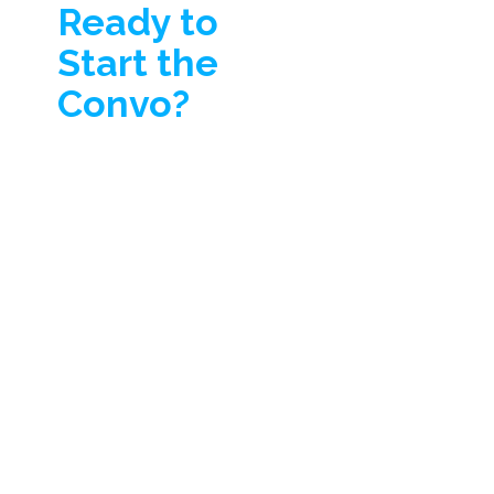
Ready to
Start the
Convo?