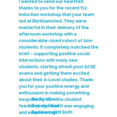
I wanted to send our heartfelt
thanks to you for the recent Y12
induction workshop that your team
led at Berkhamsted. They were
masterful in their delivery of the
afternoon workshop with a
considerable-sized cohort of 200+
students.
It completely matched the
brief – supporting positive social
interactions with many new
students, starting afresh post GCSE
exams and getting them excited
about their A-Level studies.
Thank-
you for your positive energy and
enthusiasm in making something
Becky Miles
bespoke for us – the student
Deputy Head
feedback was that it was engaging
Berkhamsted Sixth
and empowering! “