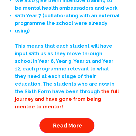
We also give them intensive training to
be mental health ambassadors and work
with Year 7 (collaborating with an external
programme the school were already
using)
This means that each student will have
input with us as they move through
school in Year 6, Year 9, Year 11 and Year
12, each programme relevant to what
they need at each stage of their
education. The students who are now in
the Sixth Form have been through
the full
journey and have gone from being
mentee to mentor!
Read More