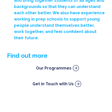
and bring together students of all ages and
backgrounds so that they can understand
each other better. We also have experience
working in prep schools to support young
people understand themselves better,
work together, and feel confident about
their future.
Find out more
Our Programmes
Get in Touch with Us