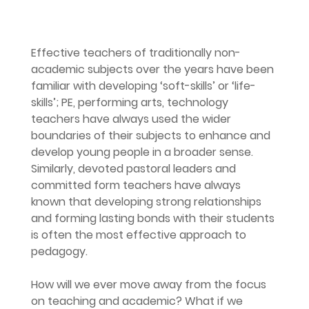
Effective teachers of traditionally non-
academic subjects over the years have been 
familiar with developing ‘soft-skills’ or ‘life-
skills’; PE, performing arts, technology 
teachers have always used the wider 
boundaries of their subjects to enhance and 
develop young people in a broader sense. 
Similarly, devoted pastoral leaders and 
committed form teachers have always 
known that developing strong relationships 
and forming lasting bonds with their students 
is often the most effective approach to 
pedagogy.
How will we ever move away from the focus 
on teaching and academic? What if we 