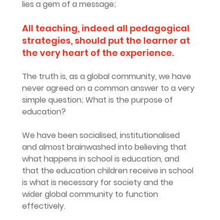
lies a gem of a message;
All teaching, indeed all pedagogical 
strategies, should put the learner at 
the very heart of the experience. 
The truth is, as a global community, we have 
never agreed on a common answer to a very 
simple question; What is the purpose of 
education?
We have been socialised, institutionalised 
and almost brainwashed into believing that 
what happens in school is education, and 
that the education children receive in school 
is what is necessary for society and the 
wider global community to function 
effectively.