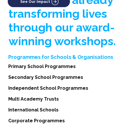
See Our Impact
transforming lives
through our award-
winning workshops.
Programmes for Schools & Organisations
Primary School Programmes
Secondary School Programmes
Independent School Programmes
Multi Academy Trusts
International Schools
Corporate Programmes