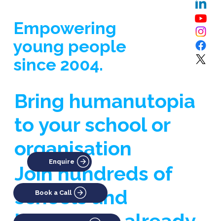
Empowering
young people
since 2004.
Bring humanutopia
to your school or
organisation
Enquire
Join hundreds of
schools and
Book a Call
businesses already