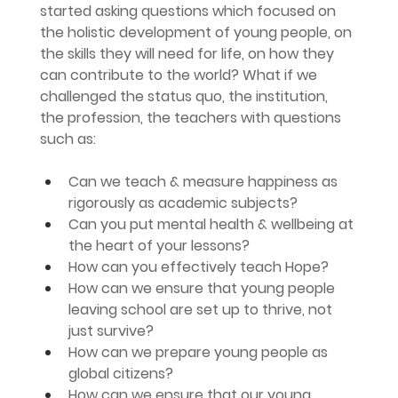
started asking questions which focused on 
the holistic development of young people, on 
the skills they will need for life, on how they 
can contribute to the world? What if we 
challenged the status quo, the institution, 
the profession, the teachers with questions 
such as:
Can we teach & measure happiness as 
rigorously as academic subjects?
Can you put mental health & wellbeing at 
the heart of your lessons?
How can you effectively teach Hope?
How can we ensure that young people 
leaving school are set up to thrive, not 
just survive?
How can we prepare young people as 
global citizens?
How can we ensure that our young 