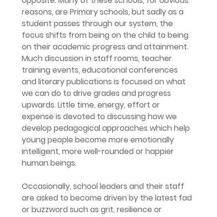
opposite. Many of these schools, for obvious 
reasons, are Primary schools, but sadly as a 
student passes through our system, the 
focus shifts from being on the child to being 
on their academic progress and attainment. 
Much discussion in staff rooms, teacher 
training events, educational conferences 
and literary publications is focused on what 
we can do to drive grades and progress 
upwards. Little time, energy, effort or 
expense is devoted to discussing how we 
develop pedagogical approaches which help 
young people become more emotionally 
intelligent, more well-rounded or happier 
human beings.
Occasionally, school leaders and their staff 
are asked to become driven by the latest fad 
or buzzword such as grit, resilience or 