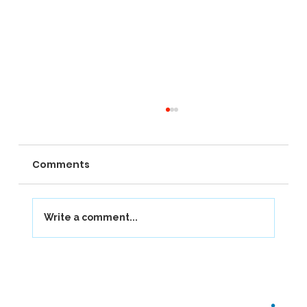
Comments
Write a comment...
Our Journey at Berkhamsted School