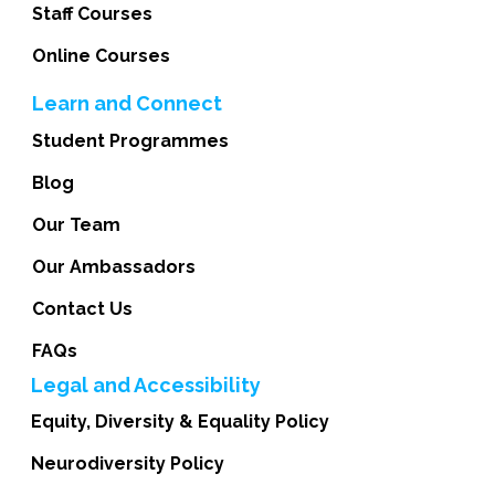
Staff Courses
Online Courses
Learn and Connect
Student Programmes
Blog
Our Team
Our Ambassadors
Contact Us
FAQs
Legal and Accessibility
Equity, Diversity & Equality Policy
Neurodiversity Policy