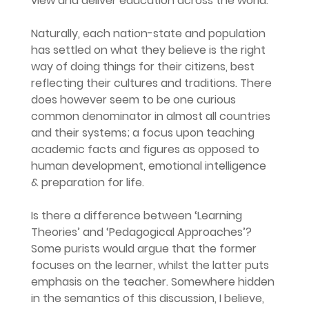
view and deliver education across the world.
Naturally, each nation-state and population 
has settled on what they believe is the right 
way of doing things for their citizens, best 
reflecting their cultures and traditions. There 
does however seem to be one curious 
common denominator in almost all countries 
and their systems; a focus upon teaching 
academic facts and figures as opposed to 
human development, emotional intelligence 
& preparation for life.
Is there a difference between ‘Learning 
Theories’ and ‘Pedagogical Approaches’? 
Some purists would argue that the former 
focuses on the learner, whilst the latter puts 
emphasis on the teacher. Somewhere hidden 
in the semantics of this discussion, I believe, 