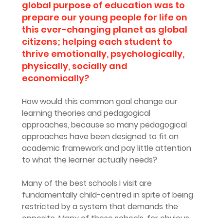
global purpose of education was to 
prepare our young people for life on 
this ever-changing planet as global 
citizens; helping each student to 
thrive emotionally, psychologically, 
physically, socially and 
economically?
How would this common goal change our 
learning theories and pedagogical 
approaches, because so many pedagogical 
approaches have been designed to fit an 
academic framework and pay little attention 
to what the learner actually needs?
Many of the best schools I visit are 
fundamentally child-centred in spite of being 
restricted by a system that demands the 