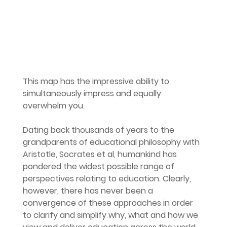
This map has the impressive ability to 
simultaneously impress and equally 
overwhelm you.
Dating back thousands of years to the 
grandparents of educational philosophy with 
Aristotle, Socrates et al, humankind has 
pondered the widest possible range of 
perspectives relating to education. Clearly, 
however, there has never been a 
convergence of these approaches in order 
to clarify and simplify why, what and how we 