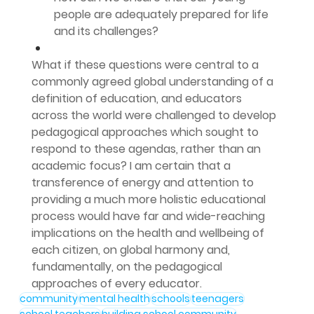
people are adequately prepared for life 
and its challenges?
What if these questions were central to a 
commonly agreed global understanding of a 
definition of education, and educators 
across the world were challenged to develop 
pedagogical approaches which sought to 
respond to these agendas, rather than an 
academic focus? I am certain that a 
transference of energy and attention to 
providing a much more holistic educational 
process would have far and wide-reaching 
implications on the health and wellbeing of 
each citizen, on global harmony and, 
fundamentally, on the pedagogical 
approaches of every educator.
community
mental health
schools
teenagers
school teachers
building school community