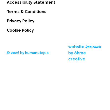
Accessibility Statement
Terms & Conditions
Privacy Policy
Cookie Policy
Designed
website
by ōhme
© 2026 by humanutopia
creative