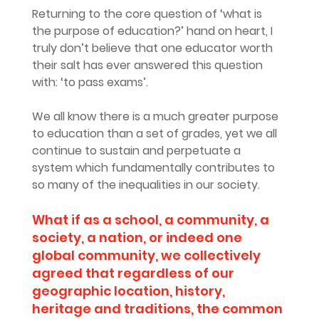
Returning to the core question of ‘what is 
the purpose of education?’ hand on heart, I 
truly don’t believe that one educator worth 
their salt has ever answered this question 
with: ‘to pass exams’. 
We all know there is a much greater purpose 
to education than a set of grades, yet we all 
continue to sustain and perpetuate a 
system which fundamentally contributes to 
so many of the inequalities in our society.
What if as a school, a community, a 
society, a nation, or indeed one 
global community, we collectively 
agreed that regardless of our 
geographic location, history, 
heritage and traditions, the common 