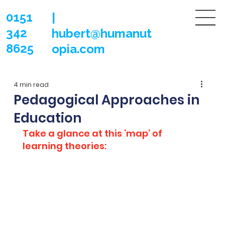
0151
|
342
hubert@humanut
8625
opia.com
4 min read
Pedagogical Approaches in
Education
Take a glance at this ‘map’ of 
learning theories: