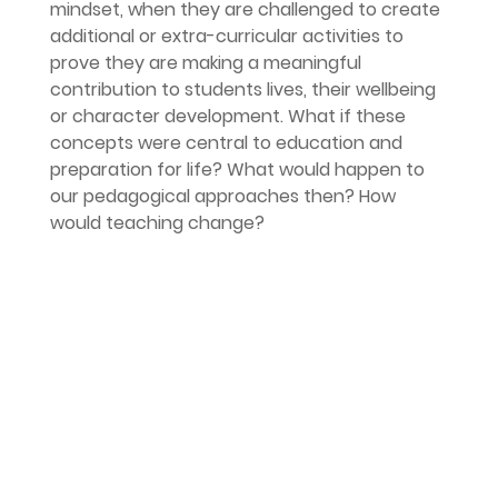
mindset, when they are challenged to create 
additional or extra-curricular activities to 
prove they are making a meaningful 
contribution to students lives, their wellbeing 
or character development. What if these 
concepts were central to education and 
preparation for life? What would happen to 
our pedagogical approaches then? How 
would teaching change?