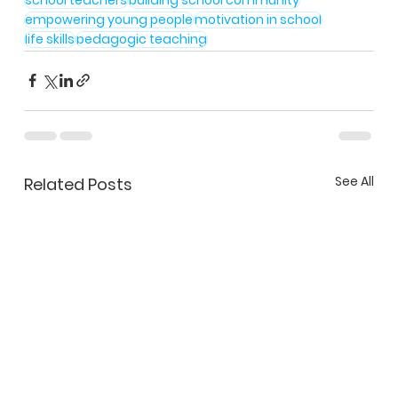
empowering young people
motivation in school
life skills
pedagogic teaching
See All
Related Posts