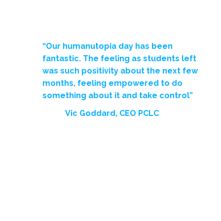
“Our humanutopia day has been
fantastic. The feeling as students left
was such positivity about the next few
months, feeling empowered to do
something about it and take control”
Vic Goddard, CEO PCLC