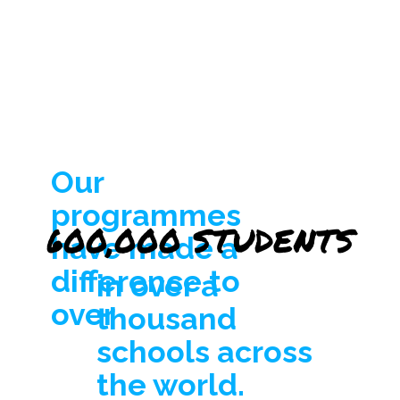
Our
programmes
600,000 STUDENTS
600,000 STUDENTS
have made a
difference to
in over a
over
thousand
schools across
the world.