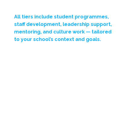
All tiers include
student programmes,
staff development, leadership support,
mentoring, and culture work
— tailored
to your school’s context and goals.