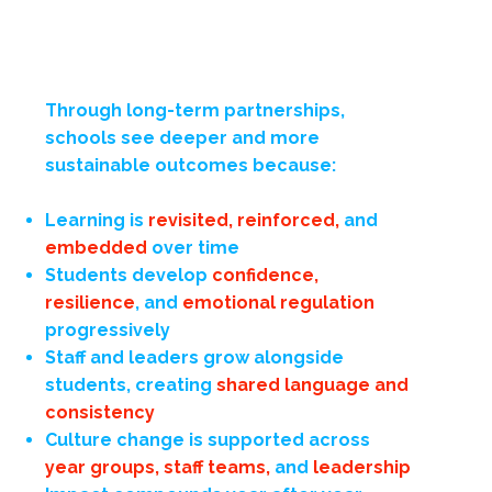
Through long-term partnerships,
schools see deeper and more
sustainable outcomes because:
Learning is
revisited, reinforced,
and
embedded
over time
Students develop
confidence,
resilience
,
and
emotional regulation
progressively
Staff and leaders grow alongside
students, creating
shared language and
consistency
Culture change is supported across
year groups, staff teams,
and
leadership