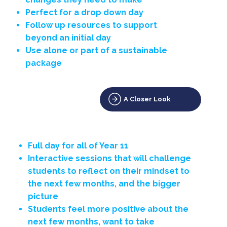
Perfect for a drop down day
Follow up resources to support
beyond an initial day
Use alone or part of a sustainable
package
A Closer Look
Full day for all of Year 11
Interactive sessions that will challenge
students to reflect on their mindset to
the next few months, and the bigger
picture
Students feel more positive about the
next few months, want to take