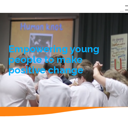
0151
|
Menu
342
hubert@humanut
8625
opia.com
Empowering young
people to make
positive change