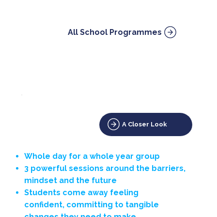
All School Programmes
A Closer Look
Whole day for a whole year group
3 powerful sessions around the barriers,
mindset and the future
Students come away feeling
confident, committing to tangible
changes they need to make