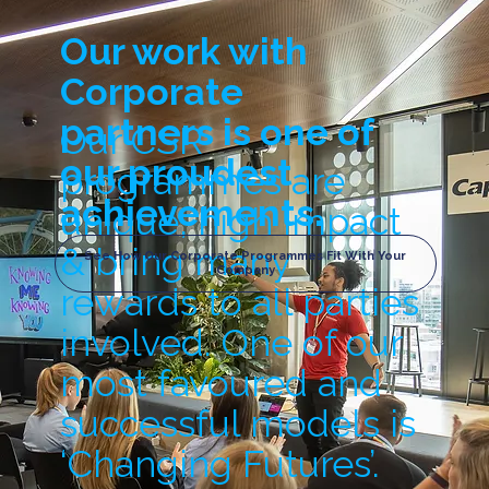
Our work with
Corporate
partners is one of
Our CSR
our proudest
programmes are
achievements.
unique, high impact
& bring many
See How Our Corporate Programmes Fit With Your
Company
rewards to all parties
involved. One of our
most favoured and
successful models is
‘Changing Futures’.