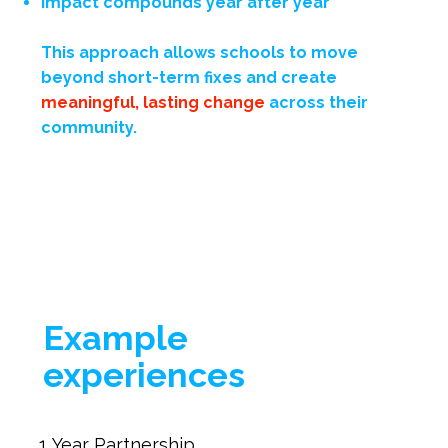
Impact compounds year after year
This approach allows schools to move
beyond short-term fixes and create
meaningful, lasting change
across their
community.
Example
experiences
1 Year Partnership