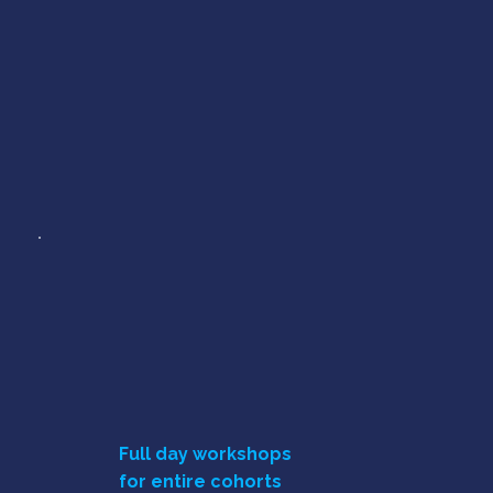
Full day workshops
for entire cohorts