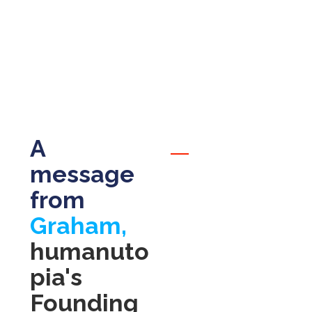
adventurers
A
message
from
Graham,
humanuto
pia's
Founding