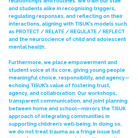
relationships and routines. We train our staff
and students alike in recognising triggers,
regulating responses, and reflecting on their
interactions, aligning with TISUK’s models such
as PROTECT / RELATE / REGULATE / REFLECT
and the neuroscience of child and adolescent
mental health.
Furthermore, we place empowerment and
student voice at its core, giving young people
meaningful choice, responsibility, and agency—
echoing TISUK’s value of fostering trust,
agency, and collaboration. Our workshops,
transparent communication, and joint planning
between home and school—mirrors the TISUK
approach of integrating communities in
supporting children’s well-being. In doing so,
we do not treat trauma as a fringe issue but