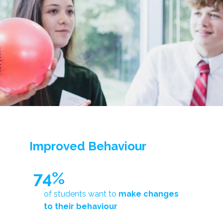
Improved Behaviour
74%
of students want to
make changes
to their behaviour