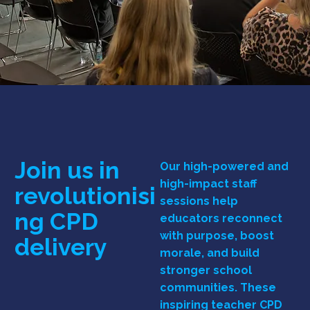
Join us in
Our high-powered and
high-impact staff
revolutionisi
sessions help
ng
CPD
educators reconnect
with purpose, boost
delivery
morale, and build
stronger school
communities. These
inspiring teacher CPD