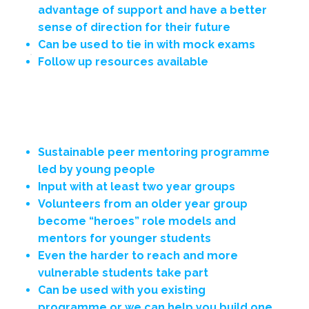
advantage of support and have a better
sense of direction for their future
Can be used to tie in with mock exams
Follow up resources available
A Closer Look
Sustainable peer mentoring programme
led by young people
Input with at least two year groups
Volunteers from an older year group
become “heroes” role models and
mentors for younger students
Even the harder to reach and more
vulnerable students take part
Can be used with you existing
programme or we can help you build one