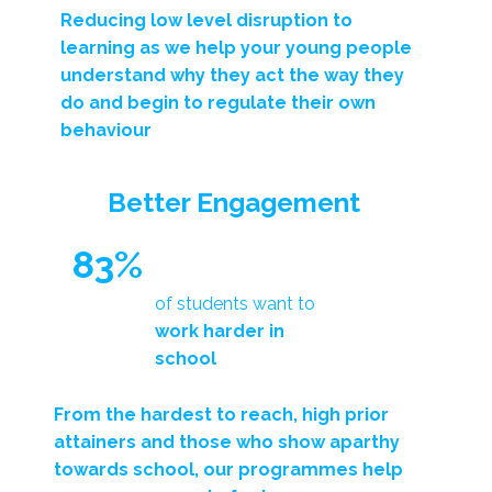
Reducing low level disruption to
learning as we help your young people
understand
why they act the way they
do
and begin to regulate their own
behaviour
Better Engagement
83%
of students want to
work harder in
school
From the hardest to reach, high prior
attainers and those who show aparthy
towards school, our programmes help