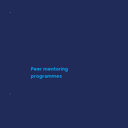
Peer mentoring
programmes