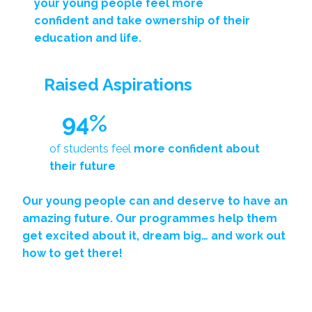
your young people
feel more
confident
and
take ownership
of their
education and life.
Raised Aspirations
94%
of students feel
more confident about
their future
Our young people can and deserve to have an
amazing future. Our programmes help them
get excited about it
, dream big… and work out
how to get there!