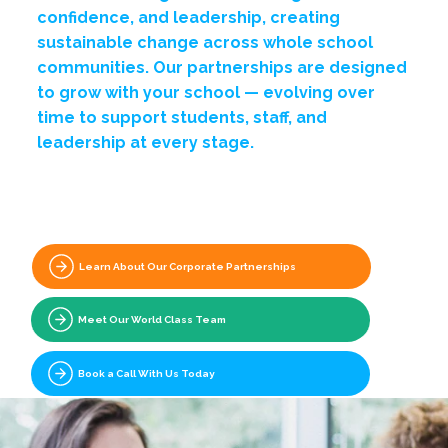
confidence, and leadership, creating
sustainable change across whole school
communities. Our partnerships are designed
to grow with your school — evolving over
time to support students, staff, and
leadership at every stage.
Explore Programmes For Your School
Learn About Our Corporate Partnerships
Meet Our World Class Team
Book a Call With Us Today