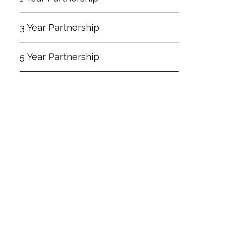
3 Year Partnership
5 Year Partnership