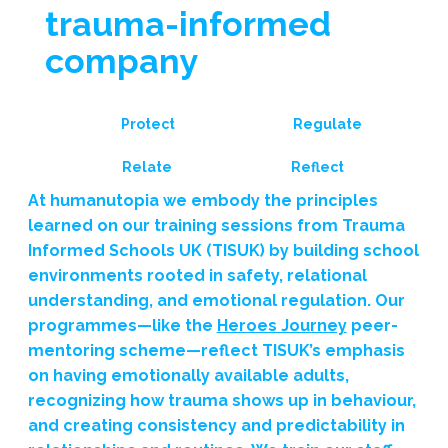
trauma-informed
company
Protect
Regulate
Reflect
Relate
At humanutopia we embody the principles
learned on our training sessions from Trauma
Informed Schools UK (TISUK) by building school
environments rooted in safety, relational
understanding, and emotional regulation. Our
programmes—like the
Heroes Journey
peer-
mentoring scheme—reflect TISUK’s emphasis
on having emotionally available adults,
recognizing how trauma shows up in behaviour,
and creating consistency and predictability in