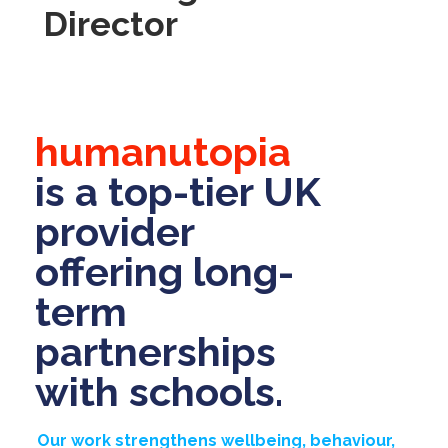
Director
humanutopia
is a top-tier UK
provider
offering long-
term
partnerships
with schools.
Our work strengthens wellbeing, behaviour,